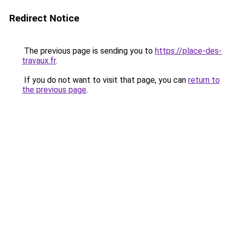
Redirect Notice
The previous page is sending you to
https://place-des-
travaux.fr
.
If you do not want to visit that page, you can
return to
the previous page
.