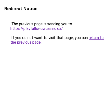
Redirect Notice
The previous page is sending you to
https://playfallsviewcasino.ca/
.
If you do not want to visit that page, you can
return to
the previous page
.