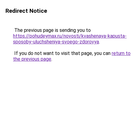
Redirect Notice
The previous page is sending you to
https://pohudeymax.ru/novosti/kvashenaya-kapusta-
sposoby-uluchsheniya-svoego-zdorovya
.
If you do not want to visit that page, you can
return to
the previous page
.