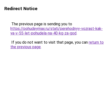
Redirect Notice
The previous page is sending you to
https://pohudeymax.ru/stati/perehodnyy-vozrast-kak-
ya-v-55-let-pohudela-na-40-kg-za-god
.
If you do not want to visit that page, you can
return to
the previous page
.