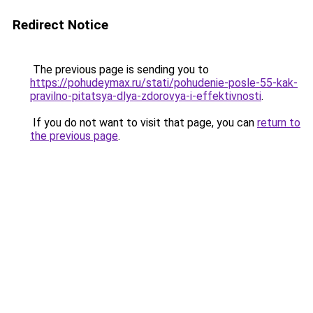
Redirect Notice
The previous page is sending you to
https://pohudeymax.ru/stati/pohudenie-posle-55-kak-
pravilno-pitatsya-dlya-zdorovya-i-effektivnosti
.
If you do not want to visit that page, you can
return to
the previous page
.