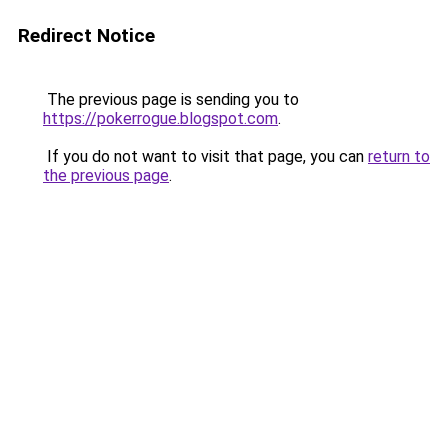
Redirect Notice
The previous page is sending you to
https://pokerrogue.blogspot.com
.
If you do not want to visit that page, you can
return to
the previous page
.