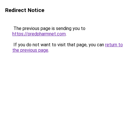
Redirect Notice
The previous page is sending you to
https://predpharmnet.com
.
If you do not want to visit that page, you can
return to
the previous page
.