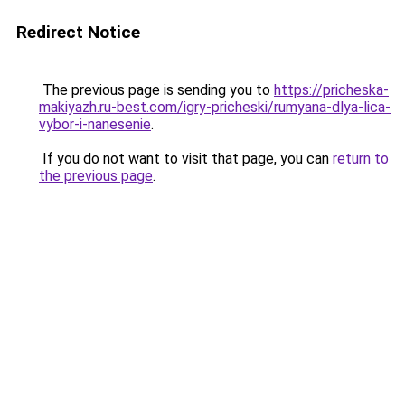
Redirect Notice
The previous page is sending you to
https://pricheska-
makiyazh.ru-best.com/igry-pricheski/rumyana-dlya-lica-
vybor-i-nanesenie
.
If you do not want to visit that page, you can
return to
the previous page
.