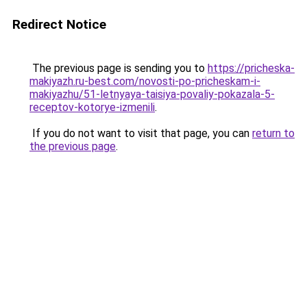
Redirect Notice
The previous page is sending you to
https://pricheska-
makiyazh.ru-best.com/novosti-po-pricheskam-i-
makiyazhu/51-letnyaya-taisiya-povaliy-pokazala-5-
receptov-kotorye-izmenili
.
If you do not want to visit that page, you can
return to
the previous page
.