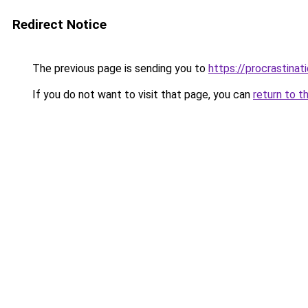
Redirect Notice
The previous page is sending you to
https://procrastina
If you do not want to visit that page, you can
return to t