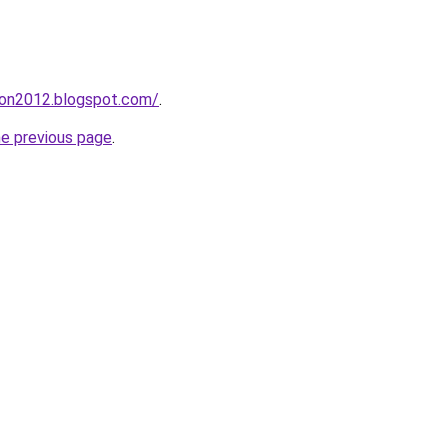
tion2012.blogspot.com/
.
he previous page
.