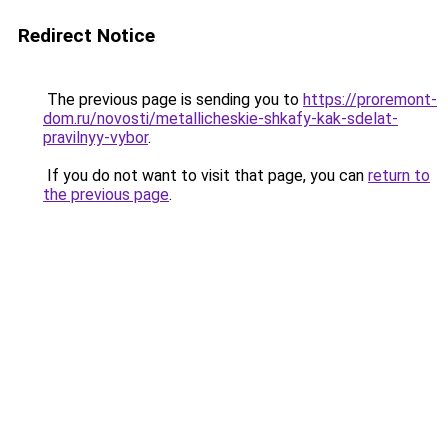
Redirect Notice
The previous page is sending you to
https://proremont-
dom.ru/novosti/metallicheskie-shkafy-kak-sdelat-
pravilnyy-vybor
.
If you do not want to visit that page, you can
return to
the previous page
.