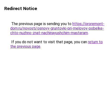
Redirect Notice
The previous page is sending you to
https://proremont-
dom.ru/novosti/osnovy-gruntovki-pri-melovoy-pobelke-
chto-nuzhno-znat-nachinayushchim-masteram
.
If you do not want to visit that page, you can
return to
the previous page
.