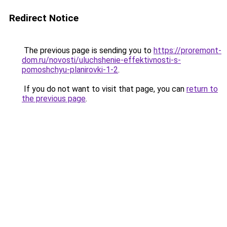
Redirect Notice
The previous page is sending you to
https://proremont-
dom.ru/novosti/uluchshenie-effektivnosti-s-
pomoshchyu-planirovki-1-2
.
If you do not want to visit that page, you can
return to
the previous page
.