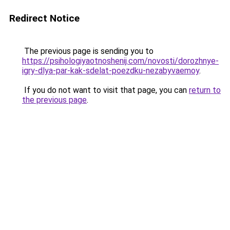
Redirect Notice
The previous page is sending you to
https://psihologiyaotnoshenij.com/novosti/dorozhnye-
igry-dlya-par-kak-sdelat-poezdku-nezabyvaemoy
.
If you do not want to visit that page, you can
return to
the previous page
.