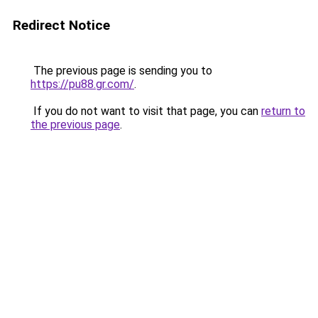
Redirect Notice
The previous page is sending you to
https://pu88.gr.com/
.
If you do not want to visit that page, you can
return to
the previous page
.