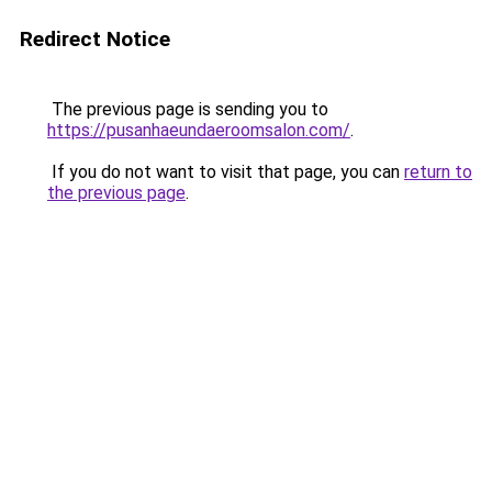
Redirect Notice
The previous page is sending you to
https://pusanhaeundaeroomsalon.com/
.
If you do not want to visit that page, you can
return to
the previous page
.