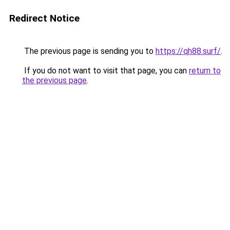
Redirect Notice
The previous page is sending you to
https://qh88.surf/
.
If you do not want to visit that page, you can
return to
the previous page
.