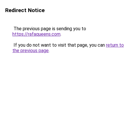
Redirect Notice
The previous page is sending you to
https://rafaqueens.com
.
If you do not want to visit that page, you can
return to
the previous page
.