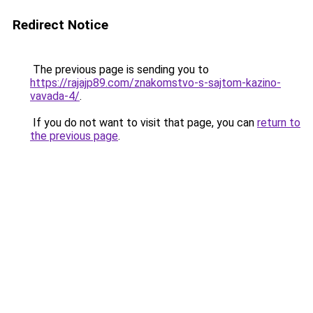
Redirect Notice
The previous page is sending you to
https://rajajp89.com/znakomstvo-s-sajtom-kazino-
vavada-4/
.
If you do not want to visit that page, you can
return to
the previous page
.