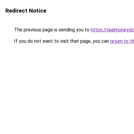
Redirect Notice
The previous page is sending you to
https://realmoneyslo
If you do not want to visit that page, you can
return to t