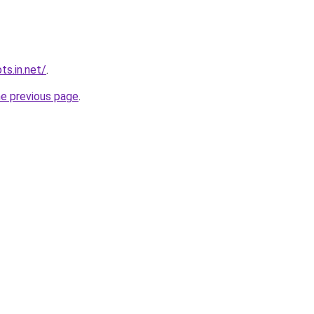
ts.in.net/
.
he previous page
.