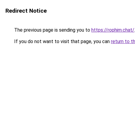
Redirect Notice
The previous page is sending you to
https://rophim.chat/
If you do not want to visit that page, you can
return to t