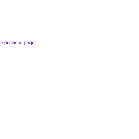
.
he previous page
.