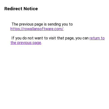
Redirect Notice
The previous page is sending you to
https://rowallansoftware.com/
.
If you do not want to visit that page, you can
return to
the previous page
.