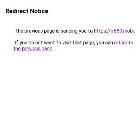
Redirect Notice
The previous page is sending you to
https://rr889.mobi
.
If you do not want to visit that page, you can
return to
the previous page
.