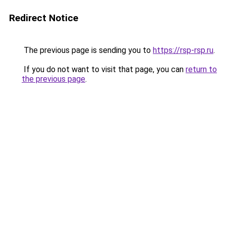
Redirect Notice
The previous page is sending you to
https://rsp-rsp.ru
.
If you do not want to visit that page, you can
return to
the previous page
.