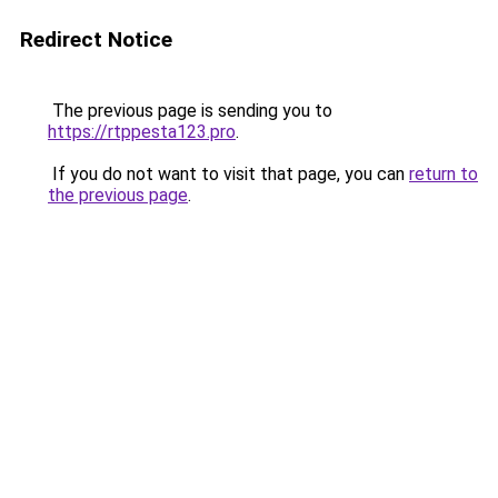
Redirect Notice
The previous page is sending you to
https://rtppesta123.pro
.
If you do not want to visit that page, you can
return to
the previous page
.