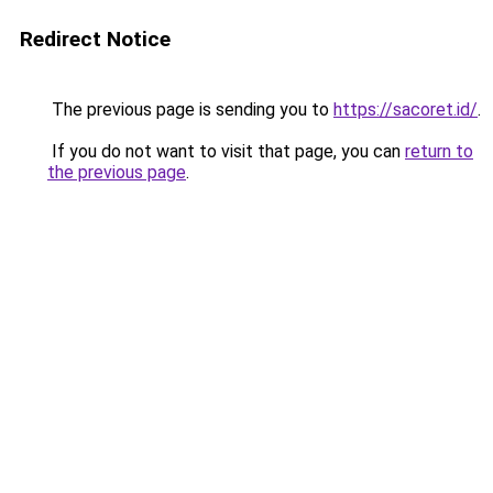
Redirect Notice
The previous page is sending you to
https://sacoret.id/
.
If you do not want to visit that page, you can
return to
the previous page
.