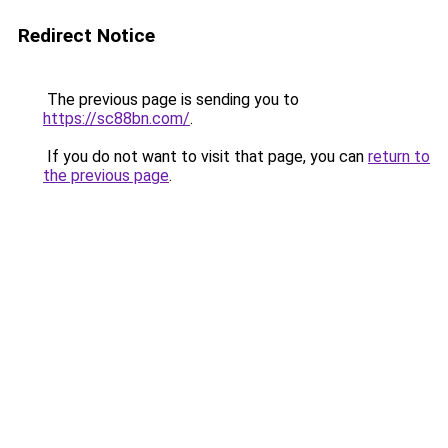
Redirect Notice
The previous page is sending you to
https://sc88bn.com/
.
If you do not want to visit that page, you can
return to
the previous page
.