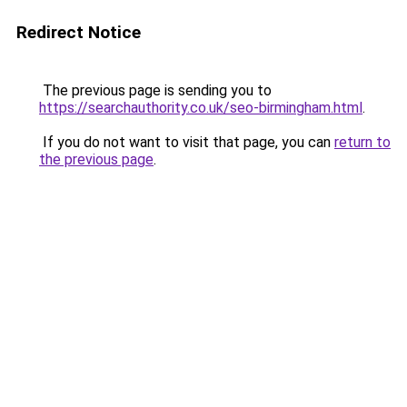
Redirect Notice
The previous page is sending you to
https://searchauthority.co.uk/seo-birmingham.html
.
If you do not want to visit that page, you can
return to
the previous page
.