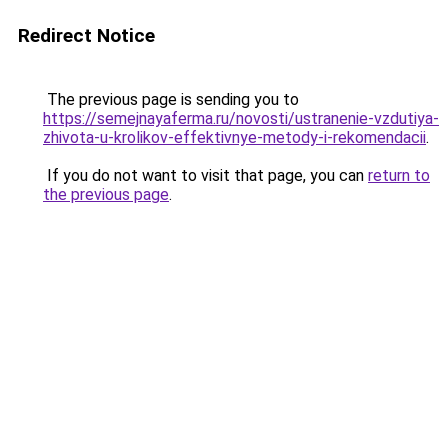
Redirect Notice
The previous page is sending you to
https://semejnayaferma.ru/novosti/ustranenie-vzdutiya-
zhivota-u-krolikov-effektivnye-metody-i-rekomendacii
.
If you do not want to visit that page, you can
return to
the previous page
.