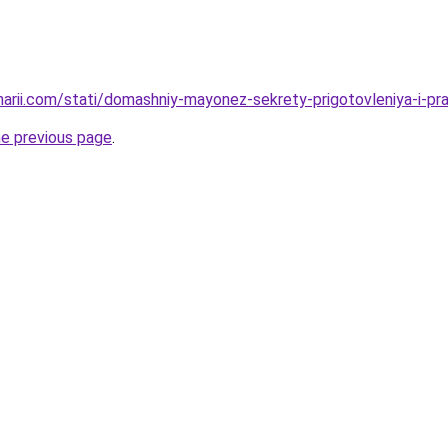
narii.com/stati/domashniy-mayonez-sekrety-prigotovleniya-i-pra
he previous page
.