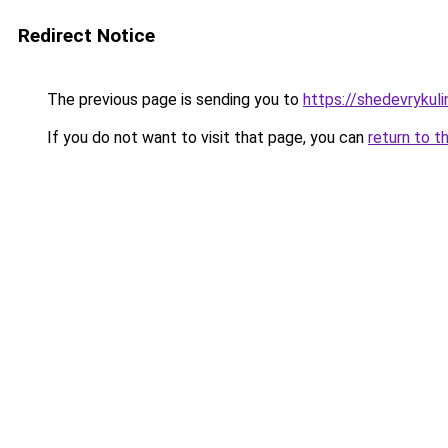
Redirect Notice
The previous page is sending you to
https://shedevrykuli
If you do not want to visit that page, you can
return to t