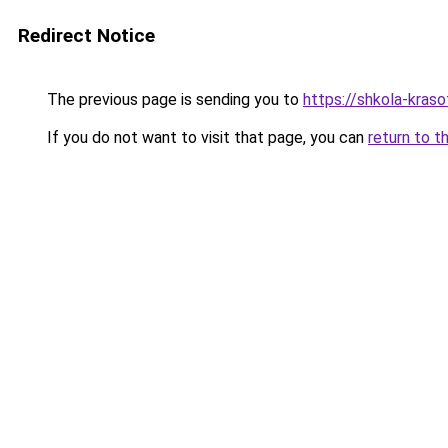
Redirect Notice
The previous page is sending you to
https://shkola-kras
If you do not want to visit that page, you can
return to t