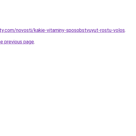
oty.com/novosti/kakie-vitaminy-sposobstvuyut-rostu-volos
.
he previous page
.