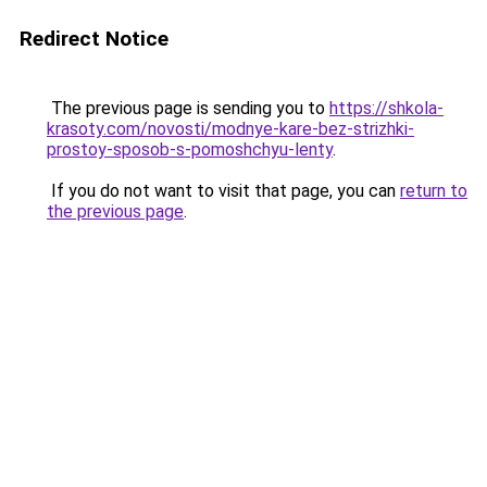
Redirect Notice
The previous page is sending you to
https://shkola-
krasoty.com/novosti/modnye-kare-bez-strizhki-
prostoy-sposob-s-pomoshchyu-lenty
.
If you do not want to visit that page, you can
return to
the previous page
.