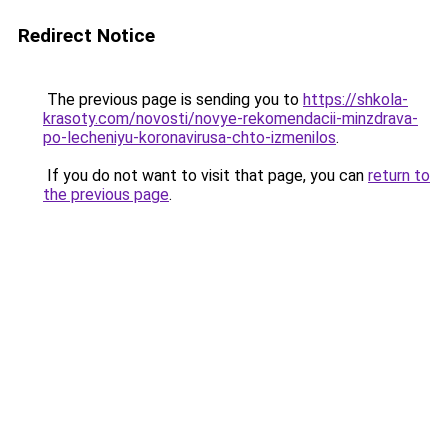
Redirect Notice
The previous page is sending you to
https://shkola-
krasoty.com/novosti/novye-rekomendacii-minzdrava-
po-lecheniyu-koronavirusa-chto-izmenilos
.
If you do not want to visit that page, you can
return to
the previous page
.