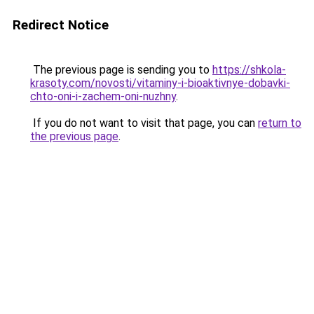
Redirect Notice
The previous page is sending you to
https://shkola-
krasoty.com/novosti/vitaminy-i-bioaktivnye-dobavki-
chto-oni-i-zachem-oni-nuzhny
.
If you do not want to visit that page, you can
return to
the previous page
.