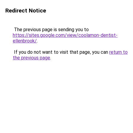
Redirect Notice
The previous page is sending you to
https://sites.google.com/view/coolamon-dentist-
ellenbrook/
.
If you do not want to visit that page, you can
return to
the previous page
.