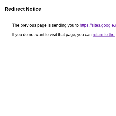
Redirect Notice
The previous page is sending you to
https://sites.googl
If you do not want to visit that page, you can
return to th