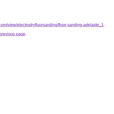
e.com/view/electrodryfloorsanding/floor-sanding-adelaide_1
.
e previous page
.