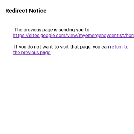
Redirect Notice
The previous page is sending you to
https://sites.google.com/view/myemergencydentist/ho
If you do not want to visit that page, you can
return to
the previous page
.