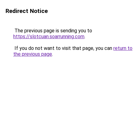
Redirect Notice
The previous page is sending you to
https://slotcuan.soarrunning.com
.
If you do not want to visit that page, you can
return to
the previous page
.