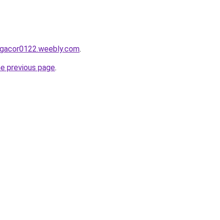
ergacor0122.weebly.com
.
he previous page
.