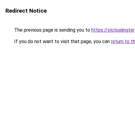
Redirect Notice
The previous page is sending you to
https://slotpalingt
If you do not want to visit that page, you can
return to t