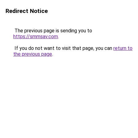
Redirect Notice
The previous page is sending you to
https://smmsav.com
.
If you do not want to visit that page, you can
return to
the previous page
.