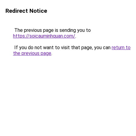
Redirect Notice
The previous page is sending you to
https://soicauminhquan.com/
.
If you do not want to visit that page, you can
return to
the previous page
.