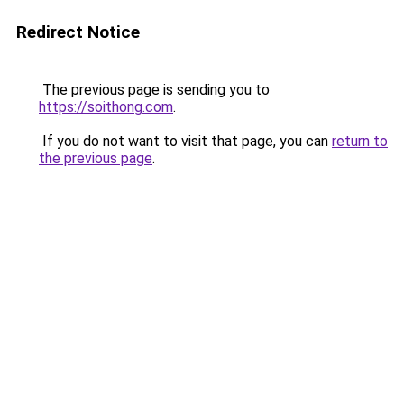
Redirect Notice
The previous page is sending you to
https://soithong.com
.
If you do not want to visit that page, you can
return to
the previous page
.