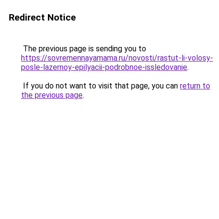
Redirect Notice
The previous page is sending you to
https://sovremennayamama.ru/novosti/rastut-li-volosy-
posle-lazernoy-epilyacii-podrobnoe-issledovanie
.
If you do not want to visit that page, you can
return to
the previous page
.