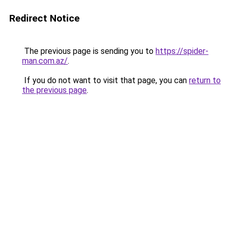
Redirect Notice
The previous page is sending you to
https://spider-
man.com.az/
.
If you do not want to visit that page, you can
return to
the previous page
.