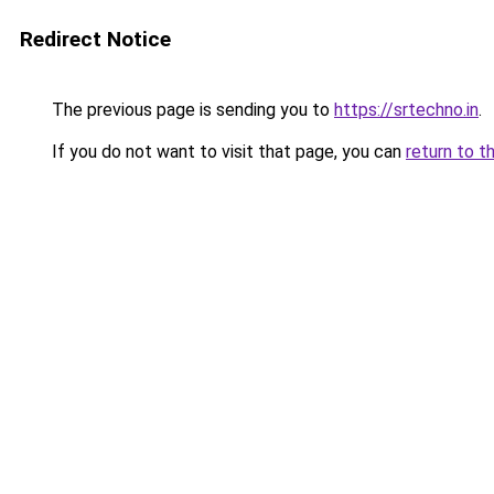
Redirect Notice
The previous page is sending you to
https://srtechno.in
.
If you do not want to visit that page, you can
return to t