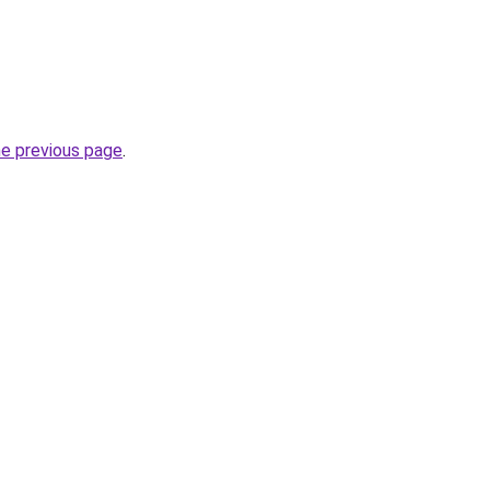
he previous page
.