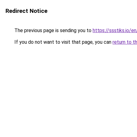
Redirect Notice
The previous page is sending you to
https://ssstiks.io/e
If you do not want to visit that page, you can
return to t