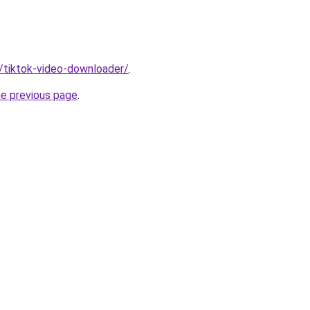
n/tiktok-video-downloader/
.
he previous page
.