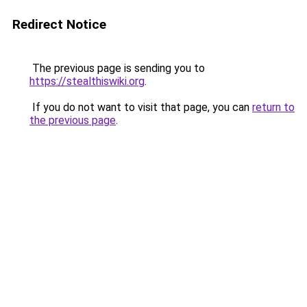
Redirect Notice
The previous page is sending you to
https://stealthiswiki.org
.
If you do not want to visit that page, you can
return to
the previous page
.