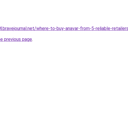
.bravejournal.net/where-to-buy-anavar-from-5-reliable-retailer
he previous page
.