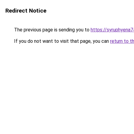
Redirect Notice
The previous page is sending you to
https://syruphyena74
If you do not want to visit that page, you can
return to t