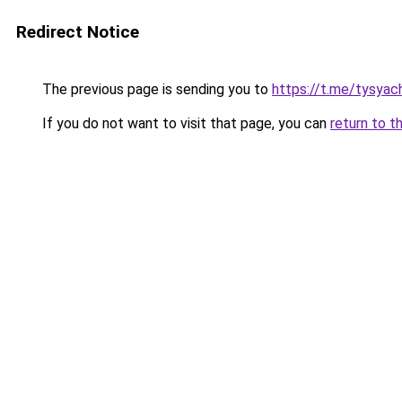
Redirect Notice
The previous page is sending you to
https://t.me/tysyac
If you do not want to visit that page, you can
return to t