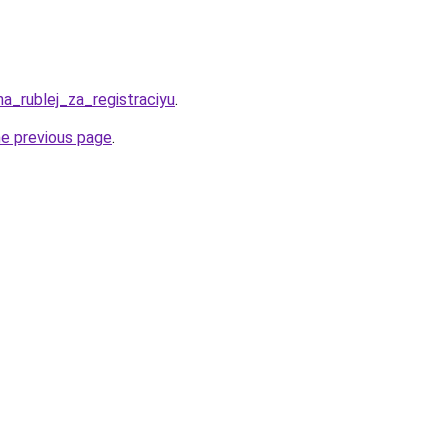
ha_rublej_za_registraciyu
.
he previous page
.