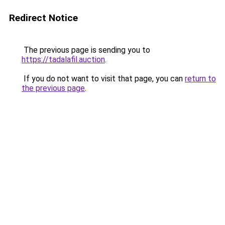
Redirect Notice
The previous page is sending you to
https://tadalafil.auction
.
If you do not want to visit that page, you can
return to
the previous page
.